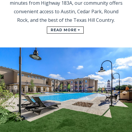
minutes from Highway 183A, our community offers
convenient access to Austin, Cedar Park, Round
Rock, and the best of the Texas Hill Country.
READ MORE