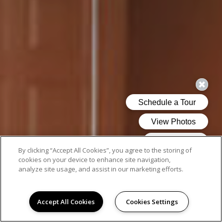
By clicking “Accept All Cookies”, you agree to the storing of
cookies on your device to enhance site navigation,
analyze site usage, and assist in our marketing efforts.
Accept All Cookies
Cookies Settings