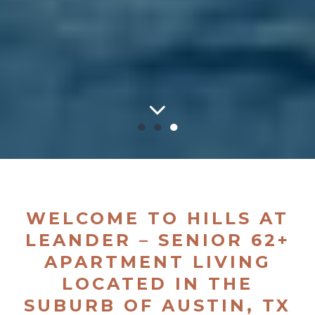
●
●
●
WELCOME TO HILLS AT
LEANDER – SENIOR 62+
APARTMENT LIVING
LOCATED IN THE
SUBURB OF AUSTIN, TX