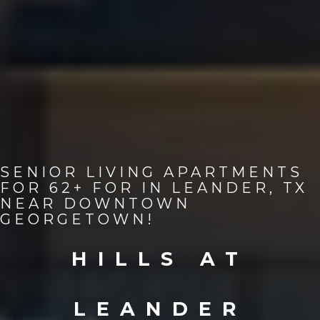
SENIOR LIVING APARTMENTS
FOR 62+ FOR IN LEANDER, TX
NEAR DOWNTOWN
GEORGETOWN!
HILLS AT
LEANDER