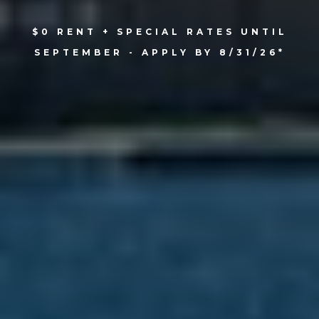
$0 RENT + SPECIAL RATES UNTIL
SEPTEMBER - APPLY BY 8/31/26*