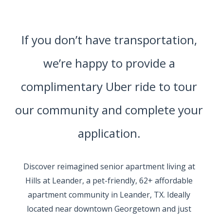
If you don’t have transportation,
we’re happy to provide a
complimentary Uber ride to tour
our community and complete your
application.
Discover reimagined senior apartment living at
Hills at Leander, a pet-friendly, 62+ affordable
apartment community in Leander, TX. Ideally
located near downtown Georgetown and just