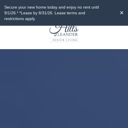
Secure your new home today and enjoy no rent until
×
9/1/26.* *Lease by 8/31/26. Lease terms and
restrictions apply.